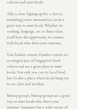
cultures and meet locals.
Take a class: Signing up for a class in 
something you're interested in can be a 
great way to meet locals. Whether it's 
cooking, language, art or dance class, 
you'll have the opportunity to connect 
with locals who share your interests.
Visit hawker centres: Hawker centres are 
an integral part of Singapore's food 
culture and are a great place to meet 
locals. Not only you can try local food, 
but it's also a place where locals hang out 
to eat, chat and socialize.
Meetup groups: Meetup groups are a great 
way to meet locals who share your 
interests. Singapore has a wide variety of 