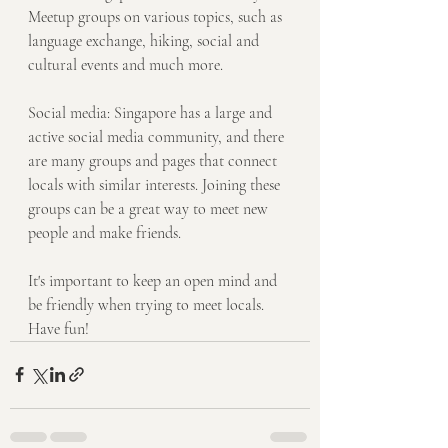
Meetup groups on various topics, such as 
language exchange, hiking, social and 
cultural events and much more.
Social media: Singapore has a large and 
active social media community, and there 
are many groups and pages that connect 
locals with similar interests. Joining these 
groups can be a great way to meet new 
people and make friends.
It's important to keep an open mind and 
be friendly when trying to meet locals. 
Have fun! 