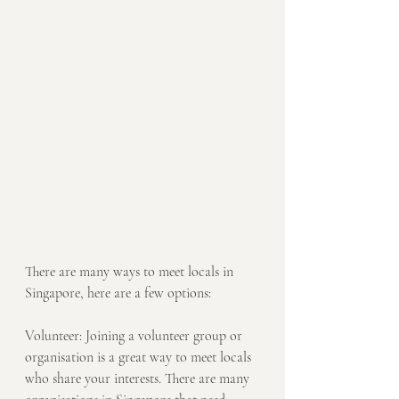
There are many ways to meet locals in 
Singapore, here are a few options:
Volunteer: Joining a volunteer group or 
organisation is a great way to meet locals 
who share your interests. There are many 