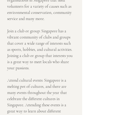
organisations in Singapore that need 
volunteers for a variety of causes such as 
environmental conservation, community 
service and many more.
Join a club or group: Singapore has a 
vibrant community of clubs and groups 
that cover a wide range of interests such 
as sports, hobbies, and cultural activities. 
Joining a club or group that interests you 
is a great way to meet locals who share 
your passions.
Attend cultural events: Singapore is a 
melting pot of cultures, and there are 
many events throughout the year that 
celebrate the different cultures in 
Singapore. Attending these events is a 
great way to learn about different 