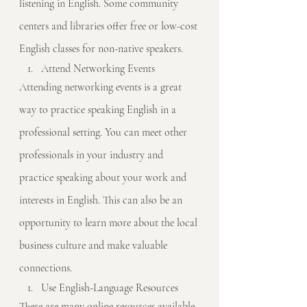
listening in English. Some community 
centers and libraries offer free or low-cost 
English classes for non-native speakers.
Attend Networking Events
Attending networking events is a great 
way to practice speaking English in a 
professional setting. You can meet other 
professionals in your industry and 
practice speaking about your work and 
interests in English. This can also be an 
opportunity to learn more about the local 
business culture and make valuable 
connections.
Use English-Language Resources
There are many online resources available 