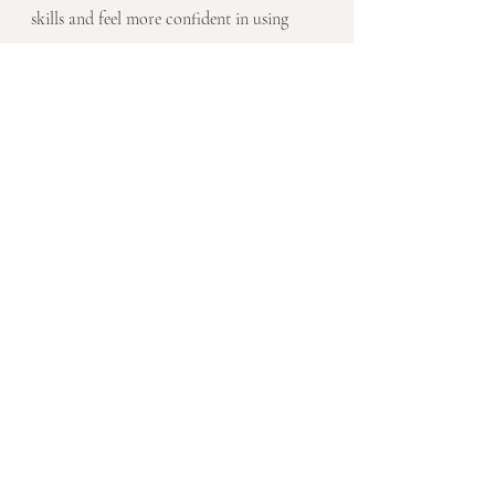
skills and feel more confident in using 
English in professional settings. With 
time, patience, and persistence, you can 
become a confident and effective 
communicator in English.
Recent Posts
See All