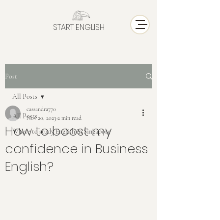
START ENGLISH
Post
All Posts
cassandra770
All Posts
Nov 20, 2023
2 min read
How to boost my
Where to study English in Singapore
confidence in Business
English?