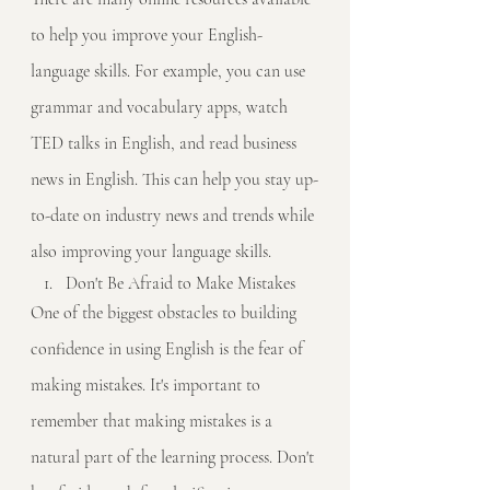
to help you improve your English-
language skills. For example, you can use 
grammar and vocabulary apps, watch 
TED talks in English, and read business 
news in English. This can help you stay up-
to-date on industry news and trends while 
also improving your language skills.
Don't Be Afraid to Make Mistakes
One of the biggest obstacles to building 
confidence in using English is the fear of 
making mistakes. It's important to 
remember that making mistakes is a 
natural part of the learning process. Don't 