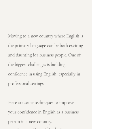
Moving to a new country where English is 
the primary language can be both exciting 
and daunting for business people. One of 
the biggest challenges is building 
confidence in using English, especially in 
professional settings. 
Here are some techniques to improve 
your confidence in English as a business 
person in a new country.