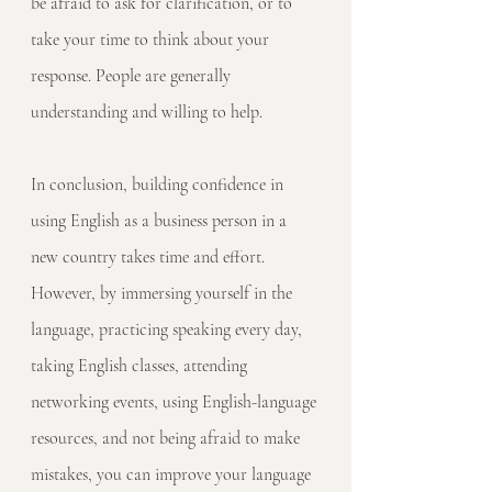
be afraid to ask for clarification, or to 
take your time to think about your 
response. People are generally 
understanding and willing to help.
In conclusion, building confidence in 
using English as a business person in a 
new country takes time and effort. 
However, by immersing yourself in the 
language, practicing speaking every day, 
taking English classes, attending 
networking events, using English-language 
resources, and not being afraid to make 
mistakes, you can improve your language 