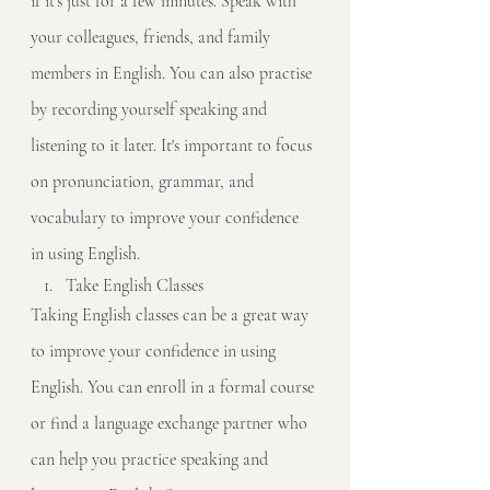
if it's just for a few minutes. Speak with 
your colleagues, friends, and family 
members in English. You can also practise 
by recording yourself speaking and 
listening to it later. It's important to focus 
on pronunciation, grammar, and 
vocabulary to improve your confidence 
in using English.
Take English Classes
Taking English classes can be a great way 
to improve your confidence in using 
English. You can enroll in a formal course 
or find a language exchange partner who 
can help you practice speaking and 