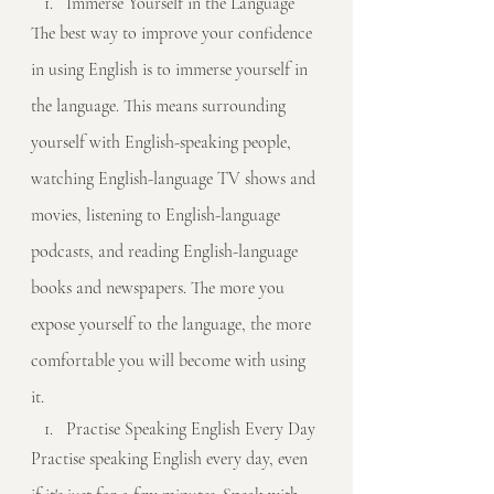
Immerse Yourself in the Language
The best way to improve your confidence 
in using English is to immerse yourself in 
the language. This means surrounding 
yourself with English-speaking people, 
watching English-language TV shows and 
movies, listening to English-language 
podcasts, and reading English-language 
books and newspapers. The more you 
expose yourself to the language, the more 
comfortable you will become with using 
it.
Practise Speaking English Every Day
Practise speaking English every day, even 