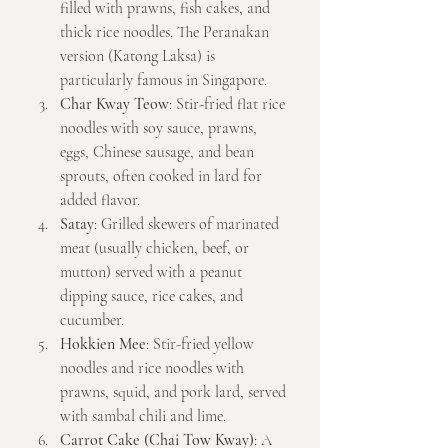
filled with prawns, fish cakes, and 
thick rice noodles. The Peranakan 
version (Katong Laksa) is 
particularly famous in Singapore.
Char Kway Teow
: Stir-fried flat rice 
noodles with soy sauce, prawns, 
eggs, Chinese sausage, and bean 
sprouts, often cooked in lard for 
added flavor.
Satay
: Grilled skewers of marinated 
meat (usually chicken, beef, or 
mutton) served with a peanut 
dipping sauce, rice cakes, and 
cucumber.
Hokkien Mee
: Stir-fried yellow 
noodles and rice noodles with 
prawns, squid, and pork lard, served 
with sambal chili and lime.
Carrot Cake (Chai Tow Kway)
: A 