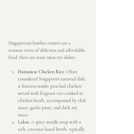
Singaporean hawker centers are a 
treasure trove of delicious and affordable 
food. Here are some must-try dishes:
Hainanese Chicken Rice
: Often 
considered Singapore's national dish, 
it features tender poached chicken 
served with fragrant rice cooked in 
chicken broth, accompanied by chili 
sauce, garlic paste, and dark soy 
sauce.
Laksa
: A spicy noodle soup with a 
rich, coconut-based broth, typically 