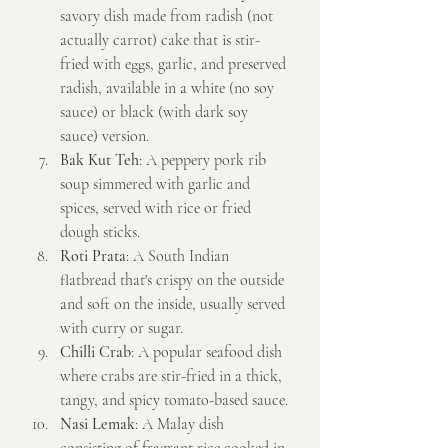
savory dish made from radish (not 
actually carrot) cake that is stir-
fried with eggs, garlic, and preserved 
radish, available in a white (no soy 
sauce) or black (with dark soy 
sauce) version.
Bak Kut Teh
: A peppery pork rib 
soup simmered with garlic and 
spices, served with rice or fried 
dough sticks.
Roti Prata
: A South Indian 
flatbread that's crispy on the outside 
and soft on the inside, usually served 
with curry or sugar.
Chilli Crab
: A popular seafood dish 
where crabs are stir-fried in a thick, 
tangy, and spicy tomato-based sauce.
Nasi Lemak
: A Malay dish 