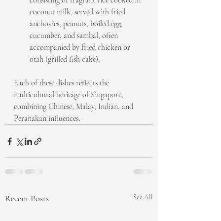
consisting of fragrant rice cooked in 
coconut milk, served with fried 
anchovies, peanuts, boiled egg, 
cucumber, and sambal, often 
accompanied by fried chicken or 
otah (grilled fish cake).
Each of these dishes reflects the 
multicultural heritage of Singapore, 
combining Chinese, Malay, Indian, and 
Peranakan influences.
Recent Posts
See All