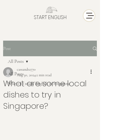
START ENGLISH
Post
All Posts
cassandra770
All Posts
Aug 30, 2024
2 min read
What are some local
Where to study English in Singapore
dishes to try in
Singapore?