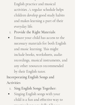
English practice and musical 
activities. A regular schedule helps 
children develop good study habits 
and makes learning a part of their 
everyday life.
Provide the Right Materials
:
Ensure your child has access to the 
necessary materials for both English 
and music learning. This might 
include books, worksheets, audio 
recordings, musical instruments, and 
any other resources recommended 
by their English tutor.
Incorporating English Songs and 
Activities
Sing English Songs Together
:
Singing English songs with your 
child is a fun and effective way to 