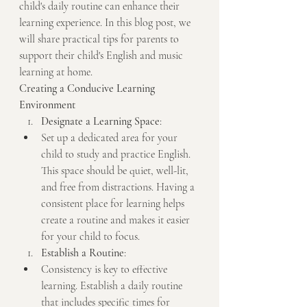
child's daily routine can enhance their 
learning experience. In this blog post, we 
will share practical tips for parents to 
support their child's English and music 
learning at home.
Creating a Conducive Learning 
Environment
Designate a Learning Space
:
Set up a dedicated area for your 
child to study and practice English. 
This space should be quiet, well-lit, 
and free from distractions. Having a 
consistent place for learning helps 
create a routine and makes it easier 
for your child to focus.
Establish a Routine
:
Consistency is key to effective 
learning. Establish a daily routine 
that includes specific times for 