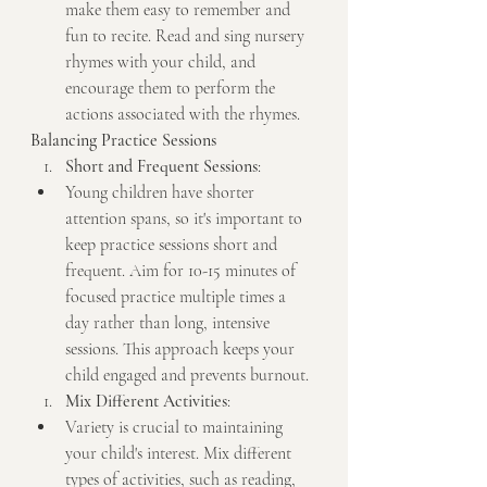
make them easy to remember and 
fun to recite. Read and sing nursery 
rhymes with your child, and 
encourage them to perform the 
actions associated with the rhymes.
Balancing Practice Sessions
Short and Frequent Sessions
:
Young children have shorter 
attention spans, so it's important to 
keep practice sessions short and 
frequent. Aim for 10-15 minutes of 
focused practice multiple times a 
day rather than long, intensive 
sessions. This approach keeps your 
child engaged and prevents burnout.
Mix Different Activities
:
Variety is crucial to maintaining 
your child's interest. Mix different 
types of activities, such as reading, 