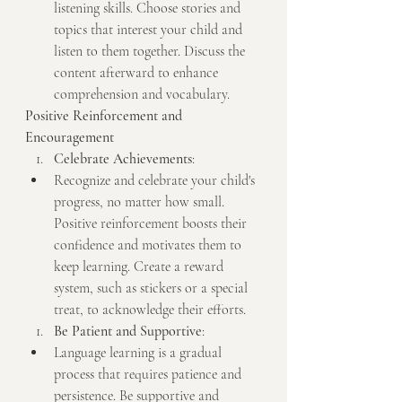
listening skills. Choose stories and 
topics that interest your child and 
listen to them together. Discuss the 
content afterward to enhance 
comprehension and vocabulary.
Positive Reinforcement and 
Encouragement
Celebrate Achievements
:
Recognize and celebrate your child's 
progress, no matter how small. 
Positive reinforcement boosts their 
confidence and motivates them to 
keep learning. Create a reward 
system, such as stickers or a special 
treat, to acknowledge their efforts.
Be Patient and Supportive
:
Language learning is a gradual 
process that requires patience and 
persistence. Be supportive and 