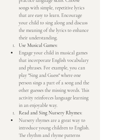
practice language skills. Choose 
songs with simple, repetitive lyrics 
that are easy to learn. Encourage 
your child to sing along and discuss 
the meaning of the lyrics to enhance 
their understanding.
Use Musical Games
:
Engage your child in musical games 
that incorporate English vocabulary 
and phrases. For example, you can 
play "Sing and Guess" where one 
person sings a part of a song and the 
other guesses the missing words. This 
activity reinforces language learning 
in an enjoyable way.
Read and Sing Nursery Rhymes
:
Nursery rhymes are a great way to 
introduce young children to English. 
The rhythm and rhyme patterns 