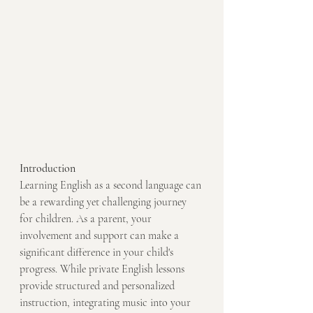
Introduction
Learning English as a second language can 
be a rewarding yet challenging journey 
for children. As a parent, your 
involvement and support can make a 
significant difference in your child's 
progress. While private English lessons 
provide structured and personalized 
instruction, integrating music into your 