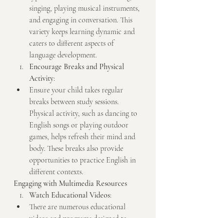
singing, playing musical instruments, 
and engaging in conversation. This 
variety keeps learning dynamic and 
caters to different aspects of 
language development.
Encourage Breaks and Physical 
Activity
:
Ensure your child takes regular 
breaks between study sessions. 
Physical activity, such as dancing to 
English songs or playing outdoor 
games, helps refresh their mind and 
body. These breaks also provide 
opportunities to practice English in 
different contexts.
Engaging with Multimedia Resources
Watch Educational Videos
:
There are numerous educational 