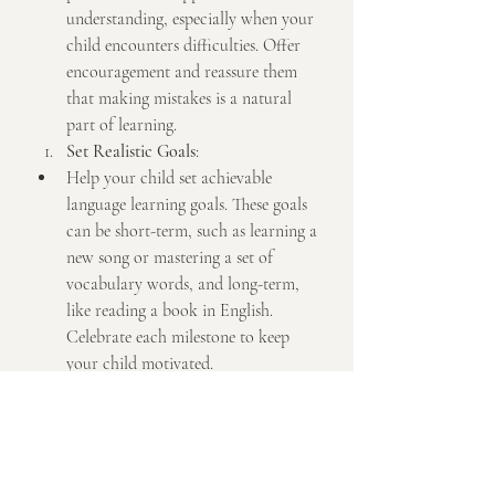
understanding, especially when your 
child encounters difficulties. Offer 
encouragement and reassure them 
that making mistakes is a natural 
part of learning.
Set Realistic Goals
:
Help your child set achievable 
language learning goals. These goals 
can be short-term, such as learning a 
new song or mastering a set of 
vocabulary words, and long-term, 
like reading a book in English. 
Celebrate each milestone to keep 
your child motivated.
Conclusion
Supporting your child's English and 
music learning at home can create a rich 
and enjoyable educational experience. By 