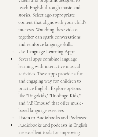
videos and programs designed to 
teach English through music and 
stories. Select age-appropriate 
content that aligns with your child's 
interests. Watching these videos 
together can spark conversations 
and reinforce language skills.
Use Language Learning Apps
:
Several apps combine language 
learning with interactive musical 
activities. These apps provide a fun 
and engaging way for children to 
practice English. Explore options 
like "Lingokids," "Duolingo Kids," 
and "ABCmouse" that offer music-
based language exercises.
Listen to Audiobooks and Podcasts
:
Audiobooks and podcasts in English 
are excellent tools for improving 