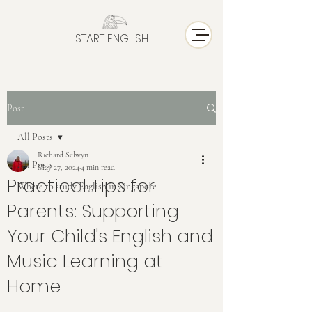
START ENGLISH
Post
All Posts
Richard Selwyn
All Posts
May 27, 2024
4 min read
Practical Tips for
Where to study English in Singapore
Parents: Supporting
Your Child's English and
Music Learning at
Home