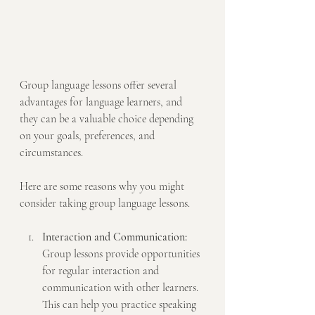
Group language lessons offer several 
advantages for language learners, and 
they can be a valuable choice depending 
on your goals, preferences, and 
circumstances. 
Here are some reasons why you might 
consider taking group language lessons.
Interaction and Communication:
Group lessons provide opportunities 
for regular interaction and 
communication with other learners. 
This can help you practice speaking 