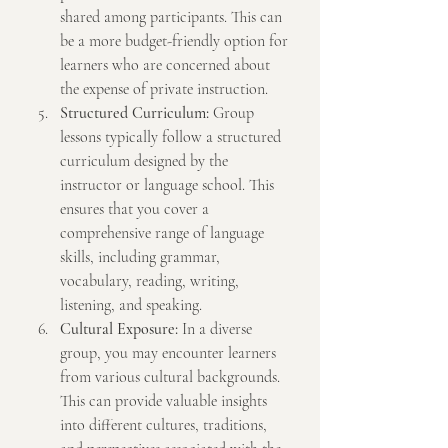
shared among participants. This can 
be a more budget-friendly option for 
learners who are concerned about 
the expense of private instruction.
Structured Curriculum:
 Group 
lessons typically follow a structured 
curriculum designed by the 
instructor or language school. This 
ensures that you cover a 
comprehensive range of language 
skills, including grammar, 
vocabulary, reading, writing, 
listening, and speaking.
Cultural Exposure:
 In a diverse 
group, you may encounter learners 
from various cultural backgrounds. 
This can provide valuable insights 
into different cultures, traditions, 