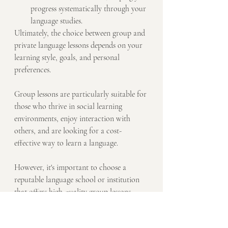
progress systematically through your 
language studies.
Ultimately, the choice between group and 
private language lessons depends on your 
learning style, goals, and personal 
preferences. 
Group lessons are particularly suitable for 
those who thrive in social learning 
environments, enjoy interaction with 
others, and are looking for a cost-
effective way to learn a language. 
However, it's important to choose a 
reputable language school or institution 
that offers high-quality group lessons 
with experienced instructors to ensure a 
productive learning experience.