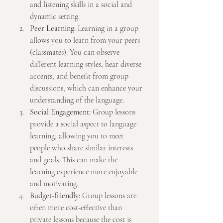
and listening skills in a social and 
dynamic setting.
Peer Learning:
 Learning in a group 
allows you to learn from your peers 
(classmates). You can observe 
different learning styles, hear diverse 
accents, and benefit from group 
discussions, which can enhance your 
understanding of the language.
Social Engagement:
 Group lessons 
provide a social aspect to language 
learning, allowing you to meet 
people who share similar interests 
and goals. This can make the 
learning experience more enjoyable 
and motivating.
Budget-friendly:
 Group lessons are 
often more cost-effective than 
private lessons because the cost is 