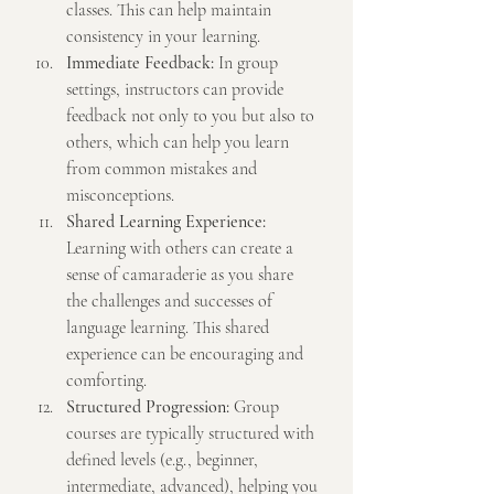
classes. This can help maintain 
consistency in your learning.
Immediate Feedback:
 In group 
settings, instructors can provide 
feedback not only to you but also to 
others, which can help you learn 
from common mistakes and 
misconceptions.
Shared Learning Experience:
Learning with others can create a 
sense of camaraderie as you share 
the challenges and successes of 
language learning. This shared 
experience can be encouraging and 
comforting.
Structured Progression:
 Group 
courses are typically structured with 
defined levels (e.g., beginner, 
intermediate, advanced), helping you 