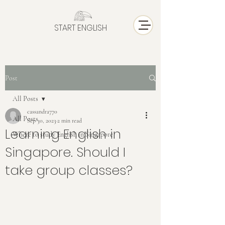
START ENGLISH
Post
All Posts
cassandra770
All Posts
Sep 30, 2023
2 min read
Learning English in
Where to study English in Singapore
Singapore. Should I
take group classes?