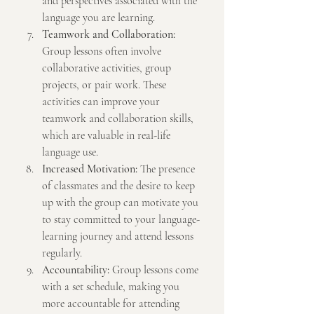
and perspectives associated with the 
language you are learning.
Teamwork and Collaboration:
Group lessons often involve 
collaborative activities, group 
projects, or pair work. These 
activities can improve your 
teamwork and collaboration skills, 
which are valuable in real-life 
language use.
Increased Motivation:
 The presence 
of classmates and the desire to keep 
up with the group can motivate you 
to stay committed to your language-
learning journey and attend lessons 
regularly.
Accountability:
 Group lessons come 
with a set schedule, making you 
more accountable for attending 