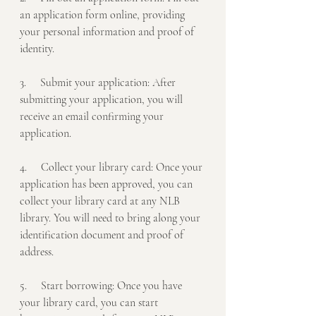
an application form online, providing 
your personal information and proof of 
identity.
3.     Submit your application: After 
submitting your application, you will 
receive an email confirming your 
application.
4.     Collect your library card: Once your 
application has been approved, you can 
collect your library card at any NLB 
library. You will need to bring along your 
identification document and proof of 
address.
5.     Start borrowing: Once you have 
your library card, you can start 