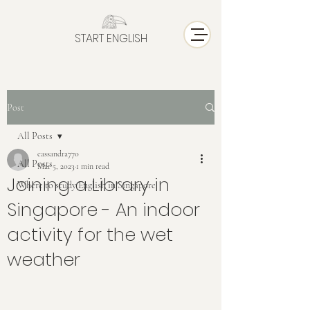
START ENGLISH
Post
All Posts
cassandra770
All Posts
Mar 5, 2023
1 min read
Joining a Library in
Where to study English in Singapore
Singapore - An indoor
activity for the wet
weather