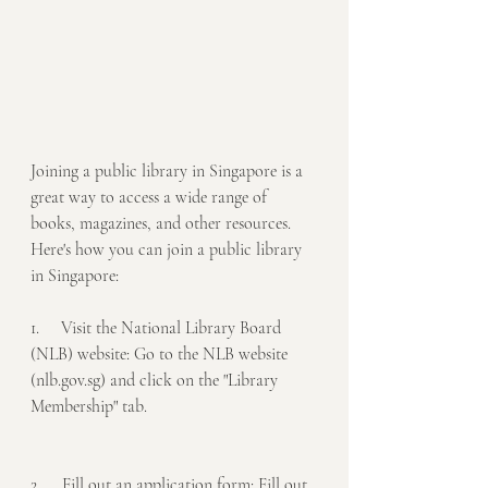
Joining a public library in Singapore is a 
great way to access a wide range of 
books, magazines, and other resources. 
Here's how you can join a public library 
in Singapore:
1.     Visit the National Library Board 
(NLB) website: Go to the NLB website 
(nlb.gov.sg) and click on the "Library 
Membership" tab.
2.     Fill out an application form: Fill out 