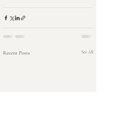
Recent Posts
See All