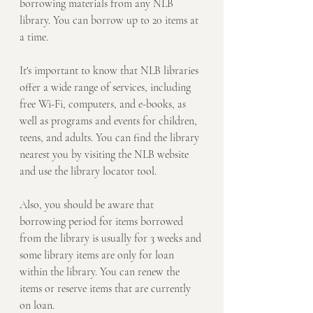
borrowing materials from any NLB 
library. You can borrow up to 20 items at 
a time.
It's important to know that NLB libraries 
offer a wide range of services, including 
free Wi-Fi, computers, and e-books, as 
well as programs and events for children, 
teens, and adults. You can find the library 
nearest you by visiting the NLB website 
and use the library locator tool.
Also, you should be aware that 
borrowing period for items borrowed 
from the library is usually for 3 weeks and 
some library items are only for loan 
within the library. You can renew the 
items or reserve items that are currently 
on loan.