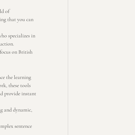
ld of 
ing that you can 
ho specializes in 
uction.
ocus on British 
ce the learning 
rk, these tools 
d provide instant 
ng and dynamic, 
omplex sentence 