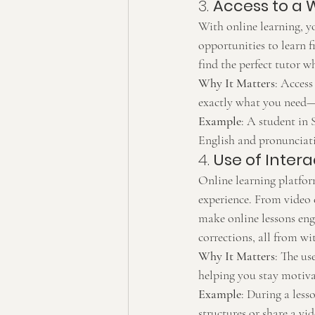
3. 
Access to a 
With online learning, yo
opportunities to learn 
find the perfect tutor w
Why It Matters
: Access
exactly what you need—w
Example
: A student in 
English and pronunciat
4. 
Use of Inter
Online learning platfor
experience. From video 
make online lessons eng
corrections, all from wi
Why It Matters
: The us
helping you stay motiva
Example
: During a less
structures or share a vi