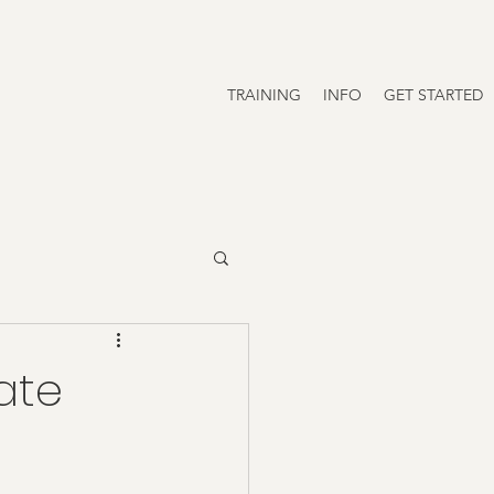
TRAINING
INFO
GET STARTED
vate