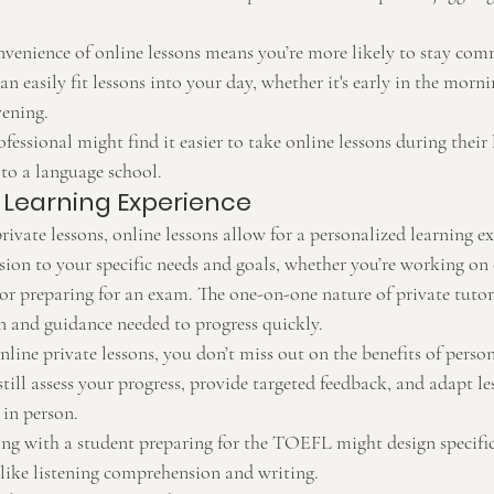
nvenience of online lessons means you’re more likely to stay com
an easily fit lessons into your day, whether it's early in the morni
vening.
fessional might find it easier to take online lessons during their
to a language school.
 Learning Experience
private lessons, online lessons allow for a personalized learning e
ssion to your specific needs and goals, whether you’re working on
, or preparing for an exam. The one-on-one nature of private tutor
on and guidance needed to progress quickly.
nline private lessons, you don’t miss out on the benefits of person
still assess your progress, provide targeted feedback, and adapt le
 in person.
ing with a student preparing for the TOEFL might design specific
 like listening comprehension and writing.