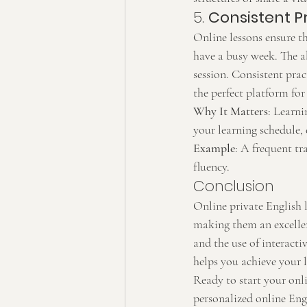
5. 
Consistent P
Online lessons ensure th
have a busy week. The a
session. Consistent prac
the perfect platform for
Why It Matters
: Learni
your learning schedule, 
Example
: A frequent tr
fluency.
Conclusion
Online private English l
making them an excellent
and the use of interacti
helps you achieve your l
Ready to start your onli
personalized online Engl