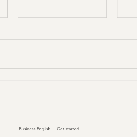
New Tuesday Online
Exci
Classes for April 2025!
Marc
We’re kicking off a fresh month of
We’re 
English learning every Tuesday in
upcomi
April with a brilliant mix of practical
2025, 
topics designed to...
—ever
a...
Business English
Get started