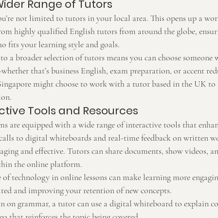
Wider Range of Tutors
u’re not limited to tutors in your local area. This opens up a wor
from highly qualified English tutors from around the globe, ensur
ho fits your learning style and goals.
 to a broader selection of tutors means you can choose someone w
hether that’s business English, exam preparation, or accent red
Singapore might choose to work with a tutor based in the UK to f
ion.
active Tools and Resources
ms are equipped with a wide range of interactive tools that enhan
calls to digital whiteboards and real-time feedback on written wo
aging and effective. Tutors can share documents, show videos, an
thin the online platform.
e of technology in online lessons can make learning more engagi
ted and improving your retention of new concepts.
on on grammar, a tutor can use a digital whiteboard to explain c
deo that reinforces the topic being covered.