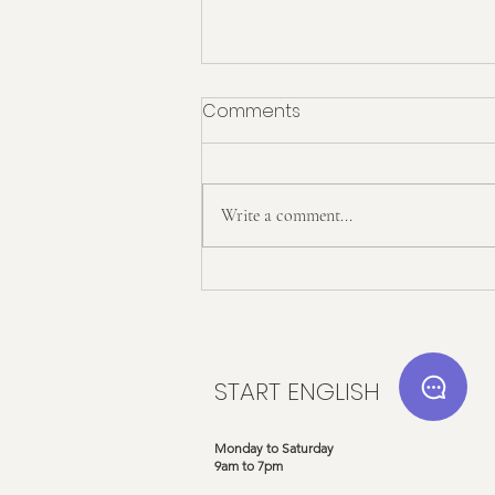
Comments
Write a comment...
Start English x Twinkl: Our
Exciting New Partnership!
START ENGLISH
Monday to Saturday
9am to 7pm