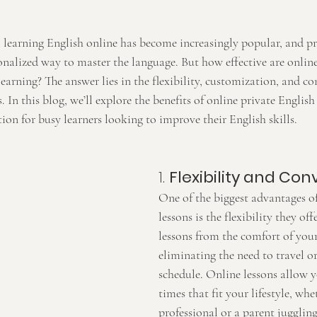
, learning English online has become increasingly popular, and pr
nalized way to master the language. But how effective are online
arning? The answer lies in the flexibility, customization, and co
. In this blog, we’ll explore the benefits of online private Englis
tion for busy learners looking to improve their English skills.
1. 
Flexibility and Co
One of the biggest advantages of
lessons is the flexibility they off
lessons from the comfort of yo
eliminating the need to travel o
schedule. Online lessons allow y
times that fit your lifestyle, whe
professional or a parent jugglin