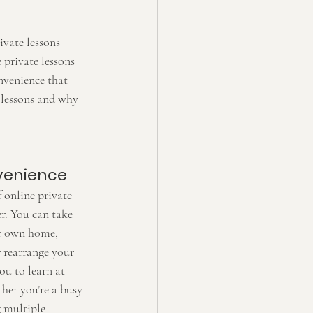
ivate lessons 
 private lessons 
nvenience that 
h lessons and why 
nvenience
 online private 
er. You can take 
ur own home, 
r rearrange your 
ou to learn at 
ther you’re a busy 
g multiple 