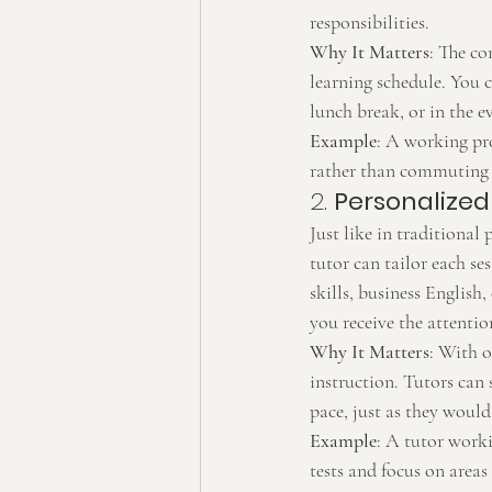
responsibilities.
Why It Matters
: The co
learning schedule. You c
lunch break, or in the e
Example
: A working pro
rather than commuting 
2. 
Personalized
Just like in traditional 
tutor can tailor each se
skills, business English
you receive the attenti
Why It Matters
: With o
instruction. Tutors can 
pace, just as they would
Example
: A tutor work
tests and focus on areas