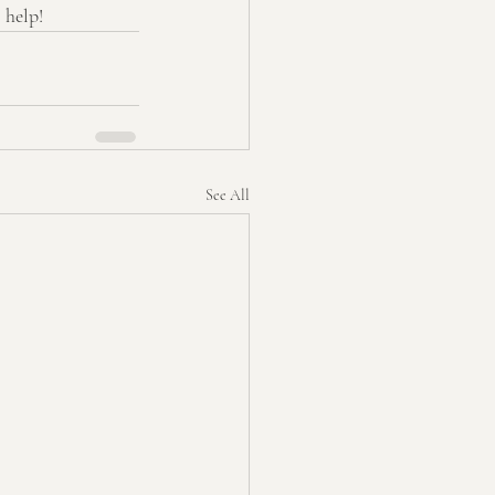
 help!
See All