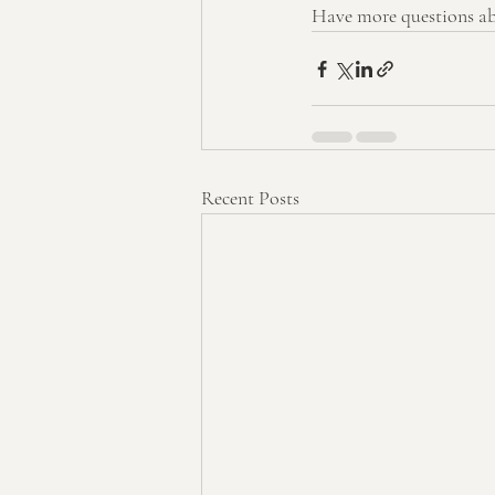
Have more questions abo
Recent Posts