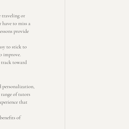
 traveling or 
 have to miss a 
lessons provide 
sy to stick to 
to improve.
n track toward 
d personalization, 
range of tutors 
xperience that 
benefits of 