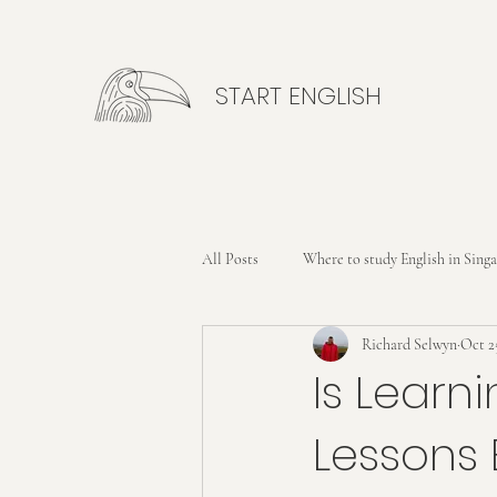
START ENGLISH
All Posts
Where to study English in Sing
Richard Selwyn
Oct 2
Is Learni
Lessons 