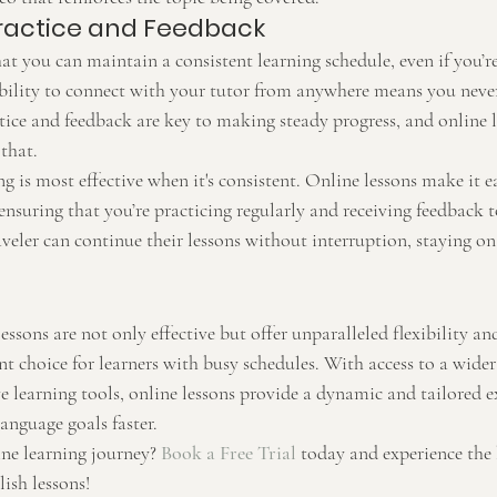
ractice and Feedback
at you can maintain a consistent learning schedule, even if you’re
bility to connect with your tutor from anywhere means you never
tice and feedback are key to making steady progress, and online 
 that.
ng is most effective when it's consistent. Online lessons make it ea
ensuring that you’re practicing regularly and receiving feedback 
aveler can continue their lessons without interruption, staying o
essons are not only effective but offer unparalleled flexibility an
 choice for learners with busy schedules. With access to a wider 
ve learning tools, online lessons provide a dynamic and tailored e
anguage goals faster.
ne learning journey? 
Book a Free Trial
 today and experience the 
ish lessons!