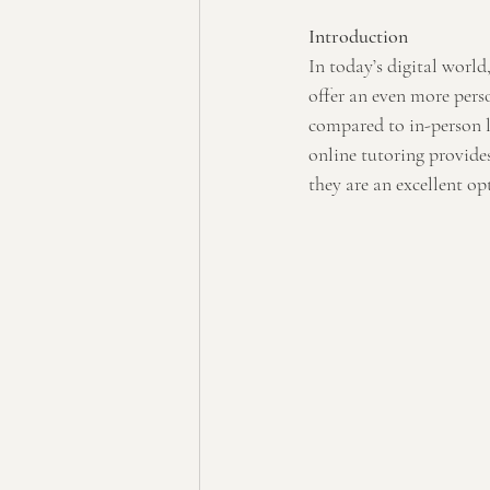
Introduction
In today’s digital world
offer an even more perso
compared to in-person le
online tutoring provides
they are an excellent op