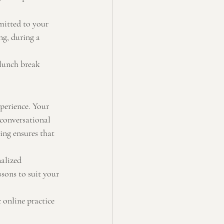
mitted to your 
ng, during a 
 lunch break 
xperience. Your 
 conversational 
ing ensures that 
alized 
ssons to suit your 
 online practice 