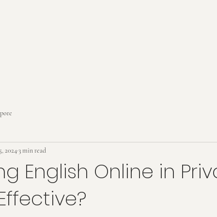
apore
5, 2024
3 min read
ng English Online in Pri
Effective?