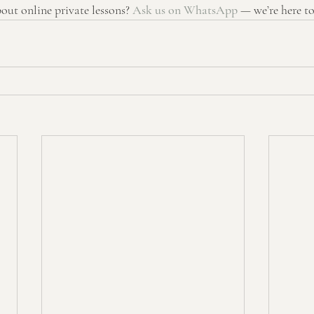
ut online private lessons? 
Ask us on WhatsApp
 — we’re here to