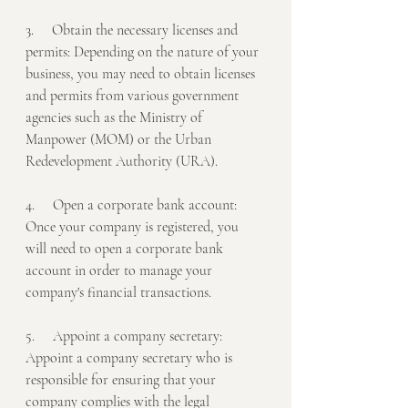
3.     Obtain the necessary licenses and 
permits: Depending on the nature of your 
business, you may need to obtain licenses 
and permits from various government 
agencies such as the Ministry of 
Manpower (MOM) or the Urban 
Redevelopment Authority (URA).
4.     Open a corporate bank account: 
Once your company is registered, you 
will need to open a corporate bank 
account in order to manage your 
company's financial transactions.
5.     Appoint a company secretary: 
Appoint a company secretary who is 
responsible for ensuring that your 
company complies with the legal 