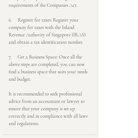
requirements of the Companies Act.
6.     Register for taxes: Register your 
company for taxes with the Inland 
Revenue Authority of Singapore (IRAS) 
and obtain a tax identification number.
7.     Get a Business Space: Once all the 
above steps are completed, you can now 
find a business space that suits your needs 
and budget.
It is recommended to seek professional 
advice from an accountant or lawyer to 
ensure that your company is set up 
correctly and in compliance with all laws 
and regulations.