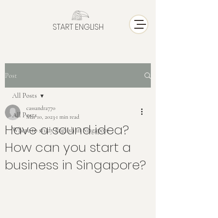
START ENGLISH
Post
All Posts
cassandra770
All Posts
Mar 10, 2023
1 min read
Have a sound idea?
Where to study English in Singapore
How can you start a
business in Singapore?