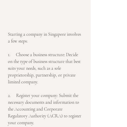
Starting a company in Singapore involves 
a few steps:
1.     Choose a business structure: Decide 
on the type of business structure that best 
suits your needs, such as a sole 
proprietorship, partnership, or private 
limited company.
2.     Register your company: Submit the 
necessary documents and information to 
the Accounting and Corporate 
Regulatory Authority (ACRA) to register 
your company.