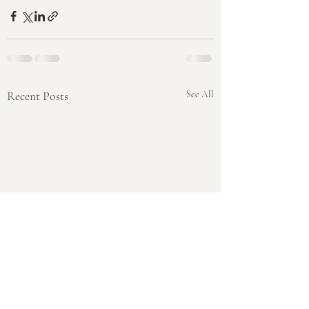
Recent Posts
See All