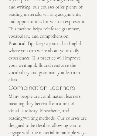
and writing, our courses offer plenty of 
reading materials, writing assignments, 
and opportunities for written expression. 
This method helps reinforce grammar, 
vocabulary, and comprehension.
Practical Tip:
 Keep a journal in English 
where you can write about your daily 
experiences. This practice will improve 
your writing skills and reinforce the 
vocabulary and grammar you learn in 
class.
Combination Learners
Many people are combination learners, 
meaning they benefit from a mix of 
visual, auditory, kinesthetic, and 
reading/writing methods. Our courses are 
designed to be flexible, allowing you to 
engage with the material in multiple ways.