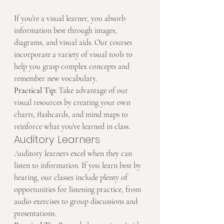
If you’re a visual learner, you absorb 
information best through images, 
diagrams, and visual aids. Our courses 
incorporate a variety of visual tools to 
help you grasp complex concepts and 
remember new vocabulary.
Practical Tip:
 Take advantage of our 
visual resources by creating your own 
charts, flashcards, and mind maps to 
reinforce what you’ve learned in class.
Auditory Learners
Auditory learners excel when they can 
listen to information. If you learn best by 
hearing, our classes include plenty of 
opportunities for listening practice, from 
audio exercises to group discussions and 
presentations.