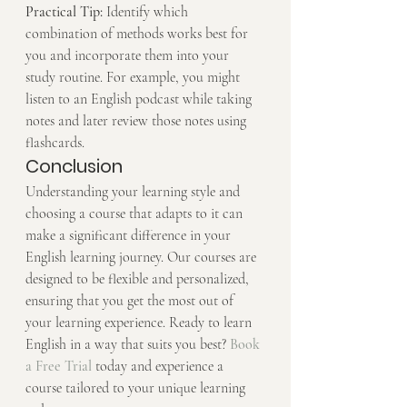
Practical Tip:
 Identify which 
combination of methods works best for 
you and incorporate them into your 
study routine. For example, you might 
listen to an English podcast while taking 
notes and later review those notes using 
flashcards.
Conclusion
Understanding your learning style and 
choosing a course that adapts to it can 
make a significant difference in your 
English learning journey. Our courses are 
designed to be flexible and personalized, 
ensuring that you get the most out of 
your learning experience. Ready to learn 
English in a way that suits you best? 
Book 
a Free Trial
 today and experience a 
course tailored to your unique learning 