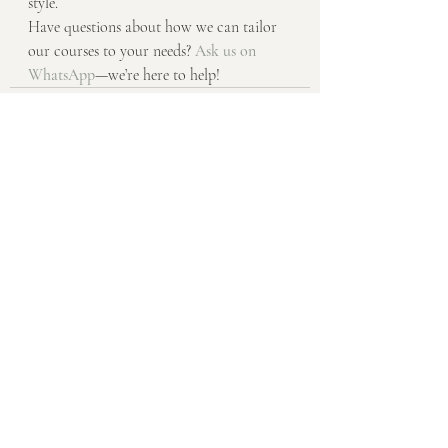
style.
Have questions about how we can tailor 
our courses to your needs? 
Ask us on 
WhatsApp
—we’re here to help!
Recent Posts
See All