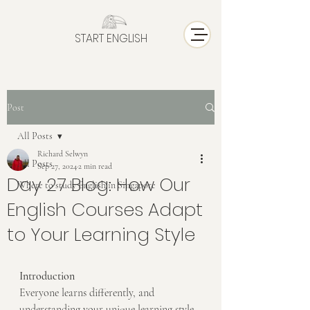
START ENGLISH
Post
All Posts
Richard Selwyn
All Posts
Sep 27, 2024
2 min read
Day 27 Blog: How Our
Where to study English in Singapore
English Courses Adapt
to Your Learning Style
Introduction
Everyone learns differently, and 
understanding your unique learning style 