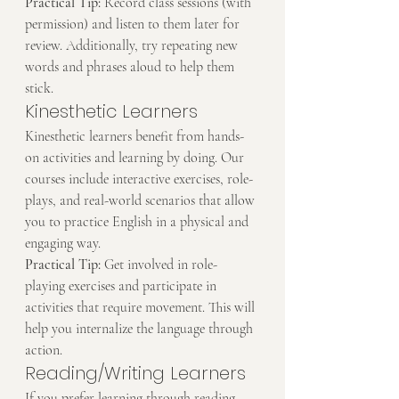
Practical Tip:
 Record class sessions (with 
permission) and listen to them later for 
review. Additionally, try repeating new 
words and phrases aloud to help them 
stick.
Kinesthetic Learners
Kinesthetic learners benefit from hands-
on activities and learning by doing. Our 
courses include interactive exercises, role-
plays, and real-world scenarios that allow 
you to practice English in a physical and 
engaging way.
Practical Tip:
 Get involved in role-
playing exercises and participate in 
activities that require movement. This will 
help you internalize the language through 
action.
Reading/Writing Learners
If you prefer learning through reading 