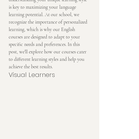
is key to maximizing your language 
learning potential. At our school, we 
recognize the importance of personalized 
learning, which is why our English 
courses are designed to adapt to your 
specific needs and preferences. In this 
post, we’ll explore how our courses cater 
to different learning styles and help you 
achieve the best results.
Visual Learners