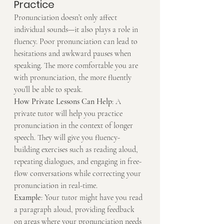
Practice
Pronunciation doesn’t only affect 
individual sounds—it also plays a role in 
fluency. Poor pronunciation can lead to 
hesitations and awkward pauses when 
speaking. The more comfortable you are 
with pronunciation, the more fluently 
you’ll be able to speak.
How Private Lessons Can Help
: A 
private tutor will help you practice 
pronunciation in the context of longer 
speech. They will give you fluency-
building exercises such as reading aloud, 
repeating dialogues, and engaging in free-
flow conversations while correcting your 
pronunciation in real-time.
Example
: Your tutor might have you read 
a paragraph aloud, providing feedback 
on areas where your pronunciation needs 