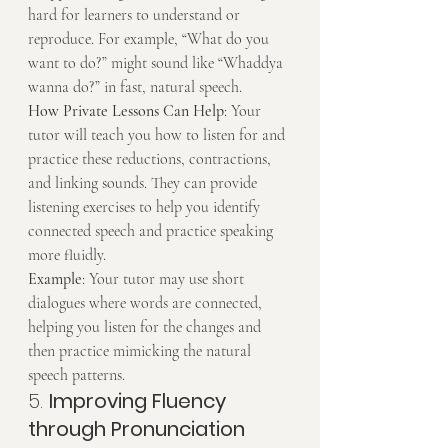
hard for learners to understand or 
reproduce. For example, “What do you 
want to do?” might sound like “Whaddya 
wanna do?” in fast, natural speech.
How Private Lessons Can Help
: Your 
tutor will teach you how to listen for and 
practice these reductions, contractions, 
and linking sounds. They can provide 
listening exercises to help you identify 
connected speech and practice speaking 
more fluidly.
Example
: Your tutor may use short 
dialogues where words are connected, 
helping you listen for the changes and 
then practice mimicking the natural 
speech patterns.
5. 
Improving Fluency 
through Pronunciation 