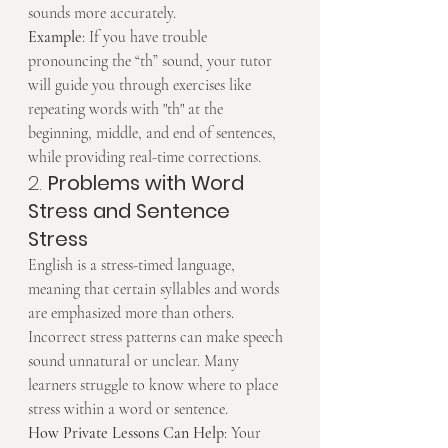
sounds more accurately.
Example
: If you have trouble 
pronouncing the “th” sound, your tutor 
will guide you through exercises like 
repeating words with "th" at the 
beginning, middle, and end of sentences, 
while providing real-time corrections.
2. 
Problems with Word 
Stress and Sentence 
Stress
English is a stress-timed language, 
meaning that certain syllables and words 
are emphasized more than others. 
Incorrect stress patterns can make speech 
sound unnatural or unclear. Many 
learners struggle to know where to place 
stress within a word or sentence.
How Private Lessons Can Help
: Your 