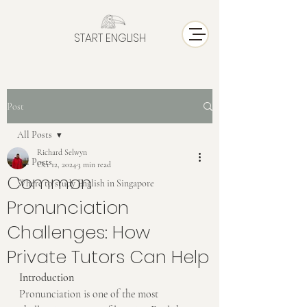
START ENGLISH
Post
All Posts
Richard Selwyn
All Posts
Oct 12, 2024
3 min read
Common
Where to study English in Singapore
Pronunciation
Challenges: How
Private Tutors Can Help
Introduction
Pronunciation is one of the most 