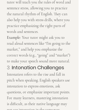
tutor will teach you the rules of word and 
sentence stress, allowing you to practice 
the natural rhythm of English. They can 
also help you with stress drills, where you 
practice emphasizing the right parts of 
words and sentences.
Example
: Your tutor might ask you to 
read aloud sentences like “I’m going to the 
market,” and help you emphasize the 
correct words (e.g., “going” and “market”) 
to make your speech sound more natural.
3. 
Intonation Challenges
Intonation refers to the rise and fall in 
pitch when speaking. English speakers use 
intonation to express emotions, ask 
questions, or emphasize important points. 
For many learners, mastering intonation 
is difficult, as their native language may 
not use intonation in the same way.