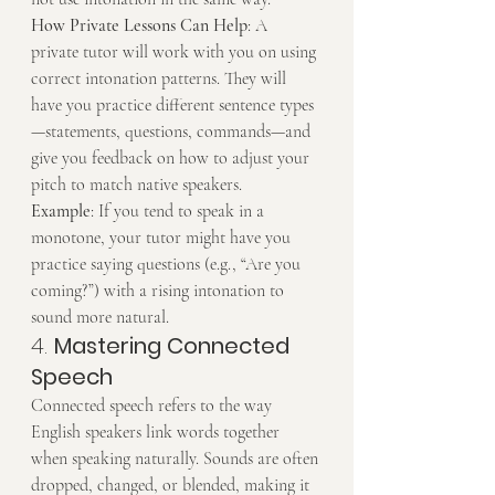
How Private Lessons Can Help
: A 
private tutor will work with you on using 
correct intonation patterns. They will 
have you practice different sentence types
—statements, questions, commands—and 
give you feedback on how to adjust your 
pitch to match native speakers.
Example
: If you tend to speak in a 
monotone, your tutor might have you 
practice saying questions (e.g., “Are you 
coming?”) with a rising intonation to 
sound more natural.
4. 
Mastering Connected 
Speech
Connected speech refers to the way 
English speakers link words together 
when speaking naturally. Sounds are often 
dropped, changed, or blended, making it 