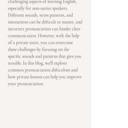
challenging aspects of learning English, 
especially for non-native speakers. 
Different sounds, stress patterns, and 
intonations can be difficult to master, and 
incorrect pronunciation can hinder clear 
communication. However, with the help 
of a private tutor, you can overcome 
these challenges by focusing on the 
specific sounds and patterns that give you 
trouble. In this blog, we’ll explore 
common pronunciation difficulties and 
how private lessons can help you improve 
your pronunciation.