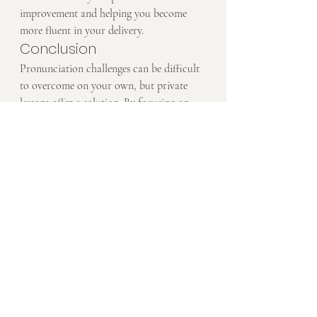
improvement and helping you become 
more fluent in your delivery.
Conclusion
Pronunciation challenges can be difficult 
to overcome on your own, but private 
lessons offer a solution. By focusing on 
your specific pronunciation struggles and 
giving you personalized exercises and 
feedback, a private tutor can help you 
improve your pronunciation and become 
a more confident speaker. Whether you 
need help with vowel sounds, word stress, 
or intonation, private lessons can target 
the areas that matter most to you.
Ready to improve your pronunciation? 
Book a Free Trial
 today and start 
speaking English more clearly and 
confidently.