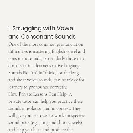
1. 
Struggling with Vowel 
and Consonant Sounds
One of the most common pronunciation 
difficulties is mastering English vowel and 
consonant sounds, particularly those that 
don’t exist in a learner’s native language. 
Sounds like “th” in “think,” or the long 
and short vowel sounds, can be tricky for 
learners to pronounce correctly.
How Private Lessons Can Help
: A 
private tutor can help you practice these 
sounds in isolation and in context. They 
will give you exercises to work on specific 
sound pairs (e.g., long and short vowels) 
and help you hear and produce the 