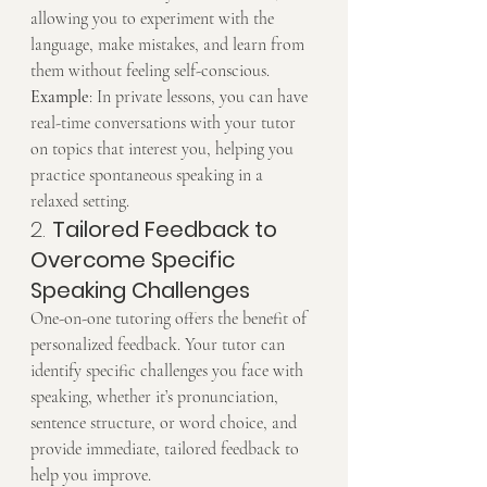
allowing you to experiment with the 
language, make mistakes, and learn from 
them without feeling self-conscious.
Example
: In private lessons, you can have 
real-time conversations with your tutor 
on topics that interest you, helping you 
practice spontaneous speaking in a 
relaxed setting.
2. 
Tailored Feedback to 
Overcome Specific 
Speaking Challenges
One-on-one tutoring offers the benefit of 
personalized feedback. Your tutor can 
identify specific challenges you face with 
speaking, whether it’s pronunciation, 
sentence structure, or word choice, and 
provide immediate, tailored feedback to 
help you improve.