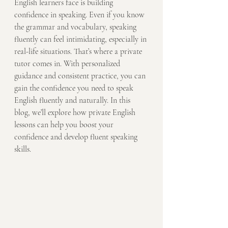
English learners face is building 
confidence in speaking. Even if you know 
the grammar and vocabulary, speaking 
fluently can feel intimidating, especially in 
real-life situations. That’s where a private 
tutor comes in. With personalized 
guidance and consistent practice, you can 
gain the confidence you need to speak 
English fluently and naturally. In this 
blog, we’ll explore how private English 
lessons can help you boost your 
confidence and develop fluent speaking 
skills.