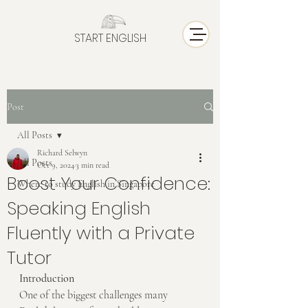
START ENGLISH
Post
All Posts
Richard Selwyn
All Posts
Oct 9, 2024
3 min read
Boost Your Confidence:
Where to study English in Singapore
Speaking English
Fluently with a Private
Tutor
Introduction
One of the biggest challenges many 