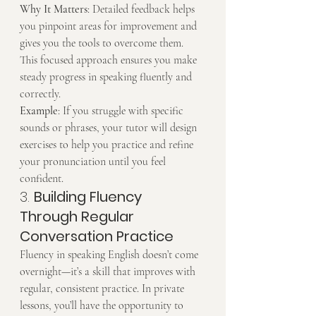
Why It Matters
: Detailed feedback helps 
you pinpoint areas for improvement and 
gives you the tools to overcome them. 
This focused approach ensures you make 
steady progress in speaking fluently and 
correctly.
Example
: If you struggle with specific 
sounds or phrases, your tutor will design 
exercises to help you practice and refine 
your pronunciation until you feel 
confident.
3. 
Building Fluency 
Through Regular 
Conversation Practice
Fluency in speaking English doesn’t come 
overnight—it’s a skill that improves with 
regular, consistent practice. In private 
lessons, you’ll have the opportunity to 