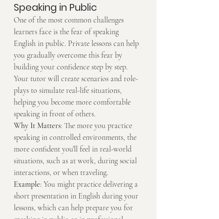
Speaking in Public
One of the most common challenges 
learners face is the fear of speaking 
English in public. Private lessons can help 
you gradually overcome this fear by 
building your confidence step by step. 
Your tutor will create scenarios and role-
plays to simulate real-life situations, 
helping you become more comfortable 
speaking in front of others.
Why It Matters
: The more you practice 
speaking in controlled environments, the 
more confident you’ll feel in real-world 
situations, such as at work, during social 
interactions, or when traveling.
Example
: You might practice delivering a 
short presentation in English during your 
lessons, which can help prepare you for 