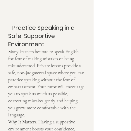
1. 
Practice Speaking in a 
Safe, Supportive 
Environment
Many learners hesitate to speak English 
for fear of making mistakes or being 
misunderstood. Private lessons provide a 
safe, non-judgmental space where you can 
practice speaking without the fear of 
embarrassment. Your tutor will encourage 
you to speak as much as possible, 
correcting mistakes gently and helping 
you grow more comfortable with the 
language.
Why It Matters
: Having a supportive 
environment boosts your confidence, 