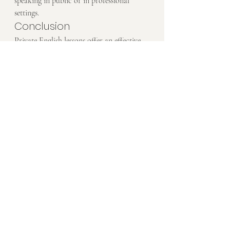
speaking in public or in professional 
settings.
Conclusion
Private English lessons offer an effective 
way to build your speaking confidence 
through personalized feedback, regular 
practice, and a supportive learning 
environment. With the help of a private 
tutor, you can overcome the fear of 
speaking, improve your fluency, and feel 
more confident using English in everyday 
situations.
Ready to boost your speaking confidence? 
Book a Free Trial
 today and start 
developing the fluency you’ve always 
wanted.
Have more questions? 
Ask us on 
WhatsApp
—we’re here to help!