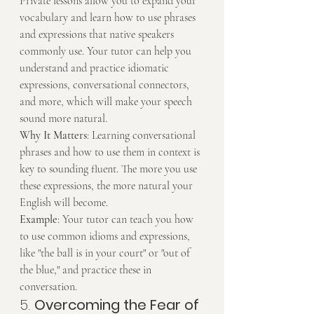
Private lessons allow you to expand your 
vocabulary and learn how to use phrases 
and expressions that native speakers 
commonly use. Your tutor can help you 
understand and practice idiomatic 
expressions, conversational connectors, 
and more, which will make your speech 
sound more natural.
Why It Matters
: Learning conversational 
phrases and how to use them in context is 
key to sounding fluent. The more you use 
these expressions, the more natural your 
English will become.
Example
: Your tutor can teach you how 
to use common idioms and expressions, 
like "the ball is in your court" or "out of 
the blue," and practice these in 
conversation.
5. 
Overcoming the Fear of 