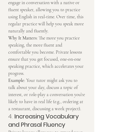
engage in conversation with a native or 
fluent speaker, allowing you to practice 
using English in real-time. Over time, this 
regular practice will help you speak more 
naturally and fluently.
Why It Matters
: The more you practice 
speaking, the more fluent and 
comfortable you become. Private lessons 
ensure that you get focused, one-on-one 
speaking practice, which accelerates your 
progress.
Example
: Your tutor might ask you to 
talk about your day, discuss a topic of 
interest, or role-play a conversation you’re 
likely to have in real life (e.g., ordering at 
a restaurant, discussing a work project).
4. 
Increasing Vocabulary 
and Phrasal Fluency