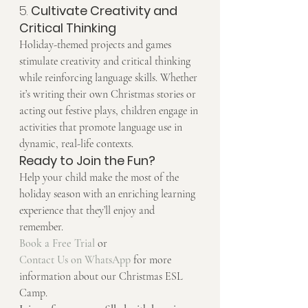
5. 
Cultivate Creativity and 
Critical Thinking
Holiday-themed projects and games 
stimulate creativity and critical thinking 
while reinforcing language skills. Whether 
it’s writing their own Christmas stories or 
acting out festive plays, children engage in 
activities that promote language use in 
dynamic, real-life contexts.
Ready to Join the Fun?
Help your child make the most of the 
holiday season with an enriching learning 
experience that they’ll enjoy and 
remember.
Book a Free Trial
 or 
Contact Us on WhatsApp
 for more 
information about our Christmas ESL 
Camp.