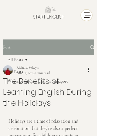
START ENGLISH
Post
All Posts
Richard Selwyn
All Posts
Nov 12, 2024
2 min read
The Benefits of
Where to study English in Singapore
Learning English During
the Holidays
Holidays are a time of relaxation and 
celebration, but they’re also a perfect 
opportunity for children to continue 