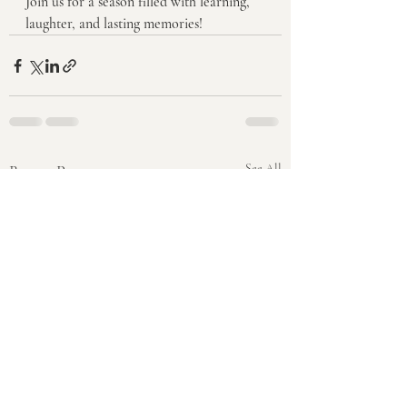
Join us for a season filled with learning, 
laughter, and lasting memories!
Recent Posts
See All