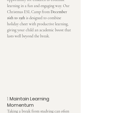
learning in a fun and engaging way. Our 
Christmas ESL Camp from 
December 
16th to 19th
 is designed to combine 
holiday cheer with productive learning, 
giving your child an academic boost that 
lasts well beyond the break.
1. 
Maintain Learning 
Momentum
Taking a break from studying can often 