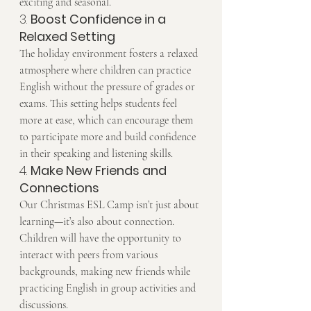
exciting and seasonal.
3. 
Boost Confidence in a 
Relaxed Setting
The holiday environment fosters a relaxed 
atmosphere where children can practice 
English without the pressure of grades or 
exams. This setting helps students feel 
more at ease, which can encourage them 
to participate more and build confidence 
in their speaking and listening skills.
4. 
Make New Friends and 
Connections
Our Christmas ESL Camp isn’t just about 
learning—it’s also about connection. 
Children will have the opportunity to 
interact with peers from various 
backgrounds, making new friends while 
practicing English in group activities and 
discussions.