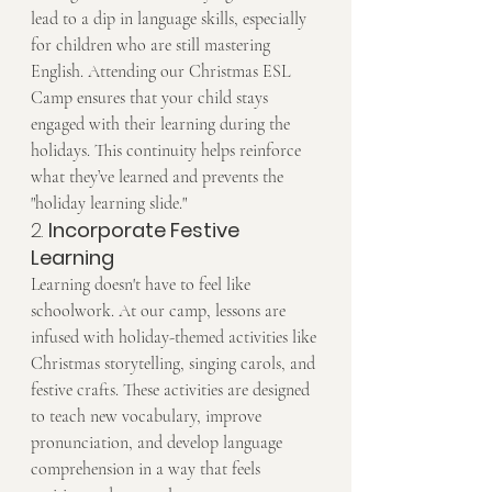
lead to a dip in language skills, especially 
for children who are still mastering 
English. Attending our Christmas ESL 
Camp ensures that your child stays 
engaged with their learning during the 
holidays. This continuity helps reinforce 
what they’ve learned and prevents the 
"holiday learning slide."
2. 
Incorporate Festive 
Learning
Learning doesn't have to feel like 
schoolwork. At our camp, lessons are 
infused with holiday-themed activities like 
Christmas storytelling, singing carols, and 
festive crafts. These activities are designed 
to teach new vocabulary, improve 
pronunciation, and develop language 
comprehension in a way that feels 