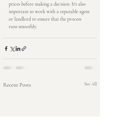
prices before making a decision. It's also 
important to work with a reputable agent 
or landlord to ensure that the process 
runs smoothly.
Recent Posts
See All