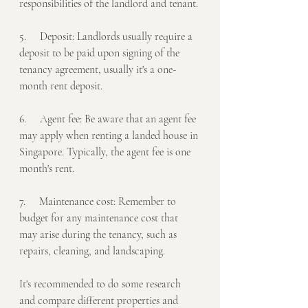
responsibilities of the landlord and tenant.
5.     Deposit: Landlords usually require a 
deposit to be paid upon signing of the 
tenancy agreement, usually it's a one-
month rent deposit.
6.     Agent fee: Be aware that an agent fee 
may apply when renting a landed house in 
Singapore. Typically, the agent fee is one 
month's rent.
7.     Maintenance cost: Remember to 
budget for any maintenance cost that 
may arise during the tenancy, such as 
repairs, cleaning, and landscaping.
It's recommended to do some research 
and compare different properties and 