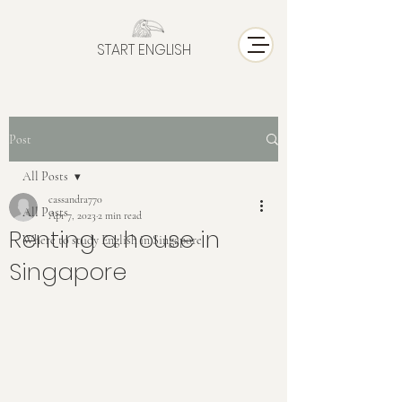
START ENGLISH
Post
All Posts
cassandra770
All Posts
Apr 7, 2023
2 min read
Renting a house in
Where to study English in Singapore
Singapore