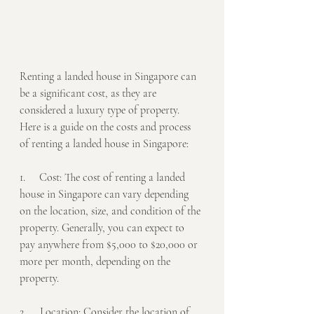
Renting a landed house in Singapore can 
be a significant cost, as they are 
considered a luxury type of property. 
Here is a guide on the costs and process 
of renting a landed house in Singapore:
1.     Cost: The cost of renting a landed 
house in Singapore can vary depending 
on the location, size, and condition of the 
property. Generally, you can expect to 
pay anywhere from $5,000 to $20,000 or 
more per month, depending on the 
property.
2.     Location: Consider the location of 