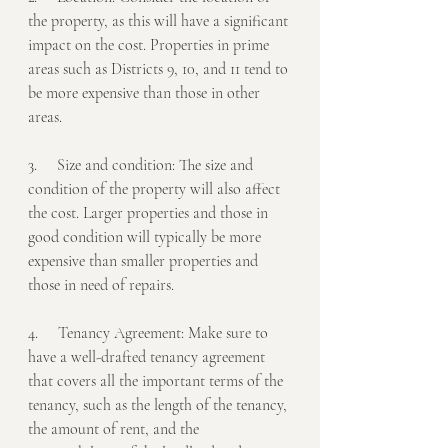
the property, as this will have a significant 
impact on the cost. Properties in prime 
areas such as Districts 9, 10, and 11 tend to 
be more expensive than those in other 
areas.
3.     Size and condition: The size and 
condition of the property will also affect 
the cost. Larger properties and those in 
good condition will typically be more 
expensive than smaller properties and 
those in need of repairs.
4.     Tenancy Agreement: Make sure to 
have a well-drafted tenancy agreement 
that covers all the important terms of the 
tenancy, such as the length of the tenancy, 
the amount of rent, and the 