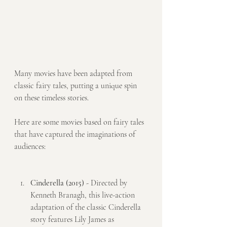
Many movies have been adapted from 
classic fairy tales, putting a unique spin 
on these timeless stories. 
Here are some movies based on fairy tales 
that have captured the imaginations of 
audiences:
Cinderella (2015)
 - Directed by 
Kenneth Branagh, this live-action 
adaptation of the classic Cinderella 
story features Lily James as 