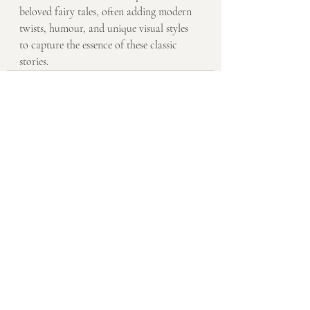
beloved fairy tales, often adding modern 
twists, humour, and unique visual styles 
to capture the essence of these classic 
stories.
Recent Posts
See All