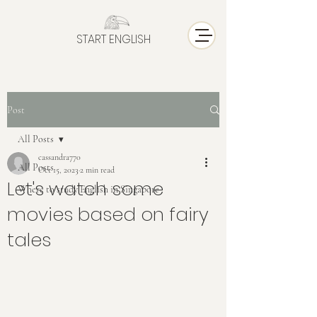
START ENGLISH
Post
All Posts
cassandra770
All Posts
Oct 15, 2023
2 min read
Let's watch some
Where to study English in Singapore
movies based on fairy
tales