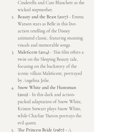
Cinderella and Cate Blanchett as the 
wicked stepmother.
Beauty and the Beast (2017)
 - Emma 
Watson stars as Belle in this live-
action retelling of the Disney 
animated classic, featuring stunning 
visuals and memorable songs.
Maleficent (2014)
 - This film offers a 
twist on the Sleeping Beauty tale, 
focusing on the backstory of the 
iconic villain Maleficent, portrayed 
by Angelina Jolie.
Snow White and the Huntsman 
(2012)
 - In this dark and action-
packed adaptation of Snow White, 
Kristen Stewart plays Snow White, 
while Charlize Theron portrays the 
evil queen.
The Princess Bride (1987)
 - A 