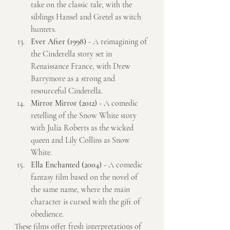
take on the classic tale, with the 
siblings Hansel and Gretel as witch 
hunters.
Ever After (1998)
 - A reimagining of 
the Cinderella story set in 
Renaissance France, with Drew 
Barrymore as a strong and 
resourceful Cinderella.
Mirror Mirror (2012)
 - A comedic 
retelling of the Snow White story 
with Julia Roberts as the wicked 
queen and Lily Collins as Snow 
White.
Ella Enchanted (2004)
 - A comedic 
fantasy film based on the novel of 
the same name, where the main 
character is cursed with the gift of 
obedience.
These films offer fresh interpretations of 