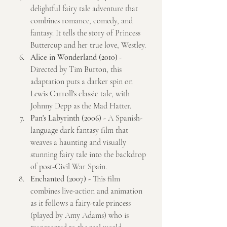
delightful fairy tale adventure that 
combines romance, comedy, and 
fantasy. It tells the story of Princess 
Buttercup and her true love, Westley.
Alice in Wonderland (2010)
 - 
Directed by Tim Burton, this 
adaptation puts a darker spin on 
Lewis Carroll's classic tale, with 
Johnny Depp as the Mad Hatter.
Pan's Labyrinth (2006)
 - A Spanish-
language dark fantasy film that 
weaves a haunting and visually 
stunning fairy tale into the backdrop 
of post-Civil War Spain.
Enchanted (2007)
 - This film 
combines live-action and animation 
as it follows a fairy-tale princess 
(played by Amy Adams) who is 