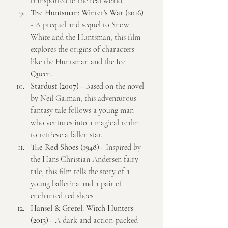
transported to the real world.
The Huntsman: Winter's War (2016)
- A prequel and sequel to Snow 
White and the Huntsman, this film 
explores the origins of characters 
like the Huntsman and the Ice 
Queen.
Stardust (2007)
 - Based on the novel 
by Neil Gaiman, this adventurous 
fantasy tale follows a young man 
who ventures into a magical realm 
to retrieve a fallen star.
The Red Shoes (1948)
 - Inspired by 
the Hans Christian Andersen fairy 
tale, this film tells the story of a 
young ballerina and a pair of 
enchanted red shoes.
Hansel & Gretel: Witch Hunters 
(2013)
 - A dark and action-packed 