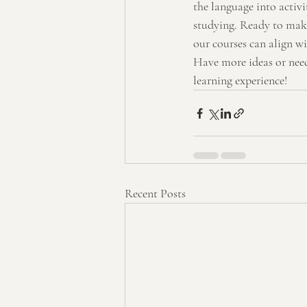
the language into activi
studying. Ready to make 
our courses can align wi
Have more ideas or need
learning experience!
Recent Posts