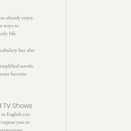
ou already enjoy, 
re ways to 
ily life.
cabulary but also 
implified novels. 
your favorite 
d TV Shows
in English can 
d expose you to 
expressions.