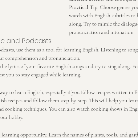
Practical Tip:
 Choose genres yo
watch with English subtitles to 
along. Try to mimic the dialogue
pronunciation and intonation.
sic and Podcasts
dcasts, use them as a tool for learning English. Listening to son
ur comprehension and pronunciation.
 the lyrics of your favorite English songs and try to sing along. Fo
est you to stay engaged while learning.
ay to learn English, especially if you follow recipes written in E
ish recipes and follow them step-by-step. This will help you lea
and cooking techniques. You can also watch cooking shows in Eng
your hobby.
 learning opportunity. Learn the names of plants, tools, and gar