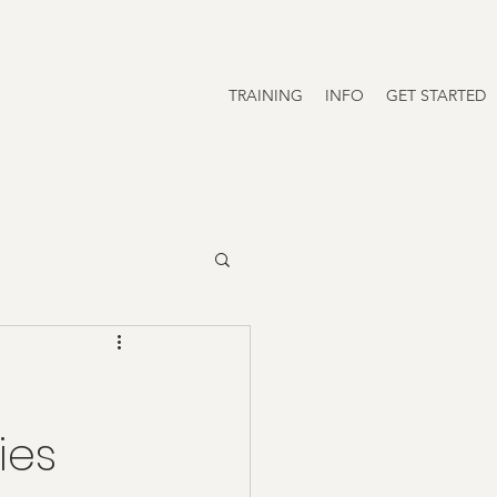
TRAINING
INFO
GET STARTED
ies