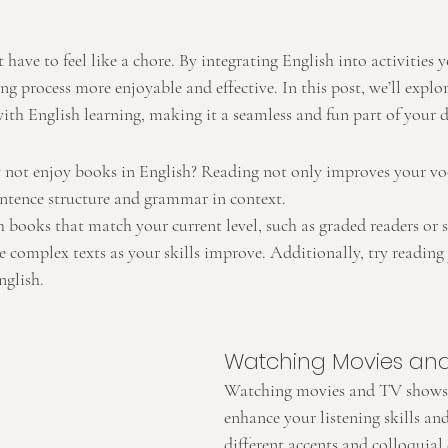
 have to feel like a chore. By integrating English into activities y
g process more enjoyable and effective. In this post, we’ll explo
th English learning, making it a seamless and fun part of your da
y not enjoy books in English? Reading not only improves your vo
ntence structure and grammar in context.
h books that match your current level, such as graded readers or s
complex texts as your skills improve. Additionally, try reading 
nglish.
Watching Movies an
Watching movies and TV shows 
enhance your listening skills an
different accents and colloquial 