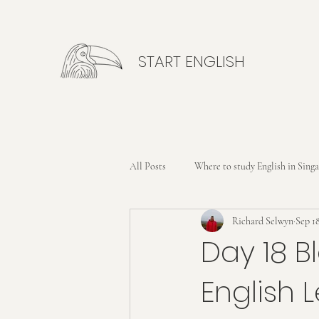
START ENGLISH
All Posts
Where to study English in Sing
Richard Selwyn
Sep 18
Day 18 B
English 