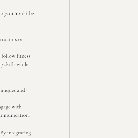
blogs or YouTube 
tructors or 
follow fitness 
 skills while 
chniques and 
ngage with 
communication.
By integrating 