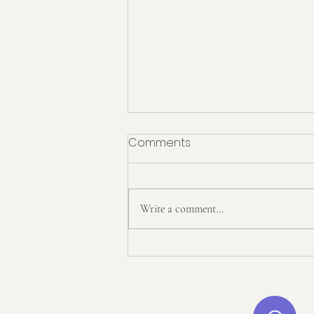
Comments
Write a comment...
Start English x Twinkl: Our
Exciting New Partnership!