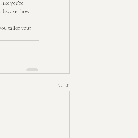
like you’re 
 discover how 
you tailor your 
See All