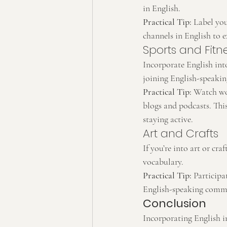
in English.
Practical Tip:
 Label yo
channels in English to 
Sports and Fitn
Incorporate English into
joining English-speakin
Practical Tip:
 Watch wor
blogs and podcasts. This
staying active.
Art and Crafts
If you’re into art or cra
vocabulary.
Practical Tip:
 Particip
English-speaking commun
Conclusion
Incorporating English i