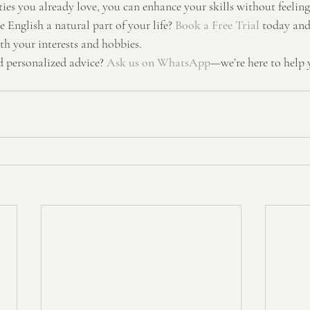
ties you already love, you can enhance your skills without feeling 
English a natural part of your life? 
Book a Free Trial
 today and
th your interests and hobbies.
 personalized advice? 
Ask us on WhatsApp
—we’re here to help 