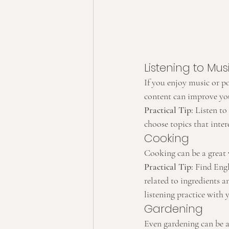
Listening to Mu
If you enjoy music or po
content can improve yo
Practical Tip:
 Listen to
choose topics that inter
Cooking
Cooking can be a great w
Practical Tip:
 Find Engl
related to ingredients 
listening practice with 
Gardening
Even gardening can be a