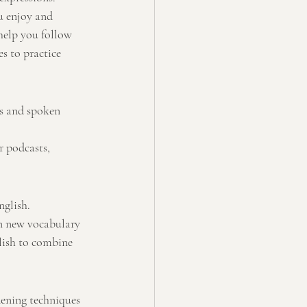
u enjoy and 
help you follow 
s to practice 
gs and spoken 
r podcasts, 
nglish.
rn new vocabulary 
lish to combine 
dening techniques 