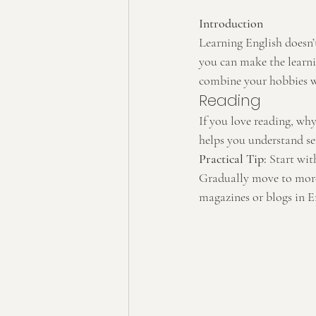
Introduction
Learning English doesn’t
you can make the learnin
combine your hobbies wi
Reading
If you love reading, wh
helps you understand se
Practical Tip:
 Start wit
Gradually move to more 
magazines or blogs in E