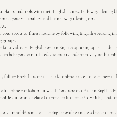
ur plants and tools with their English names. Follow gardening 
expand your vocabulary and learn new gardening tips.
ess
 your sports or fitness routine by following English-speaking ins
g groups.
kout videos in English, join an English-speaking sports club, or 
 can help you learn related vocabulary and improve your listening
fts, follow English tutorials or take online classes to learn new te
ate in online workshops or watch YouTube tutorials in English. E
ities or forums related to your craft to practice writing and 
nto your hobbies makes learning enjoyable and less burdensome. 