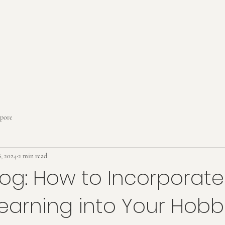
apore
, 2024
2 min read
log: How to Incorporate
Learning into Your Hobb