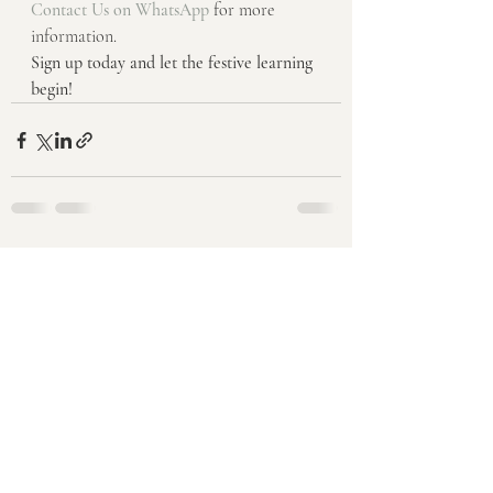
Contact Us on WhatsApp
 for more 
information.
Sign up today and let the festive learning 
begin!
Recent Posts
See All