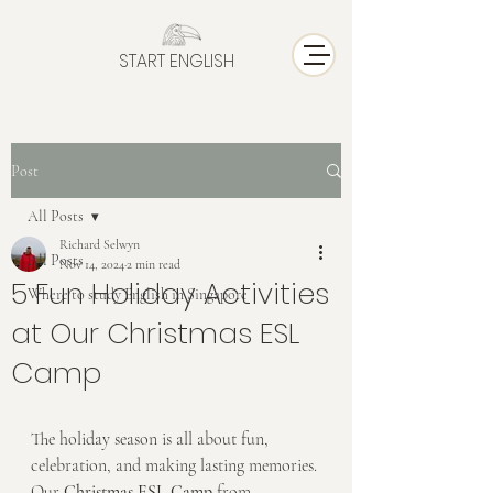
START ENGLISH
Post
All Posts
Richard Selwyn
All Posts
Nov 14, 2024
2 min read
5 Fun Holiday Activities
Where to study English in Singapore
at Our Christmas ESL
Camp
The holiday season is all about fun, 
celebration, and making lasting memories. 
Our 
Christmas ESL Camp
 from 