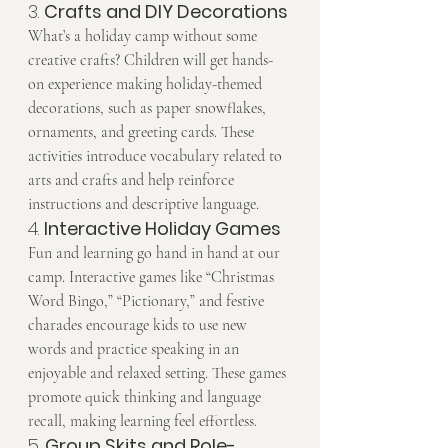
3. 
Crafts and DIY Decorations
What’s a holiday camp without some 
creative crafts? Children will get hands-
on experience making holiday-themed 
decorations, such as paper snowflakes, 
ornaments, and greeting cards. These 
activities introduce vocabulary related to 
arts and crafts and help reinforce 
instructions and descriptive language.
4. 
Interactive Holiday Games
Fun and learning go hand in hand at our 
camp. Interactive games like “Christmas 
Word Bingo,” “Pictionary,” and festive 
charades encourage kids to use new 
words and practice speaking in an 
enjoyable and relaxed setting. These games 
promote quick thinking and language 
recall, making learning feel effortless.
5. 
Group Skits and Role-