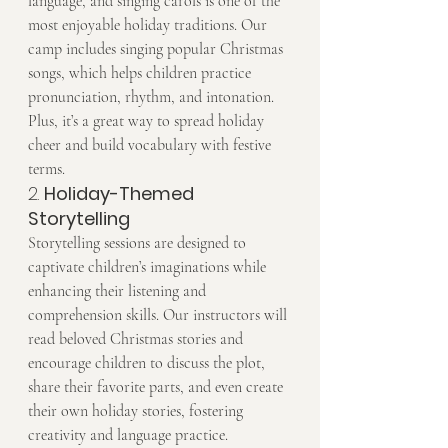
language, and singing carols is one of the 
most enjoyable holiday traditions. Our 
camp includes singing popular Christmas 
songs, which helps children practice 
pronunciation, rhythm, and intonation. 
Plus, it’s a great way to spread holiday 
cheer and build vocabulary with festive 
terms.
2. 
Holiday-Themed 
Storytelling
Storytelling sessions are designed to 
captivate children’s imaginations while 
enhancing their listening and 
comprehension skills. Our instructors will 
read beloved Christmas stories and 
encourage children to discuss the plot, 
share their favorite parts, and even create 
their own holiday stories, fostering 
creativity and language practice.