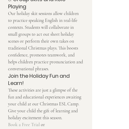
Playing
Our holiday skit sessions allow children 
to practice speaking English in real-life 
contexts. Students will collaborate in 
small groups to act out short holiday 
scenes or perform their own takes on 
traditional Christmas plays. This boosts 
confidence, promotes teamwork, and 
helps children practice pronunciation and 
conversational phrases.
Join the Holiday Fun and 
Learn!
These activities are just a glimpse of the 
fun and educational experiences awaiting 
your child at our Christmas ESL Camp. 
Give your child the gift of learning and 
holiday excitement this season.
Book a Free Trial
 or 