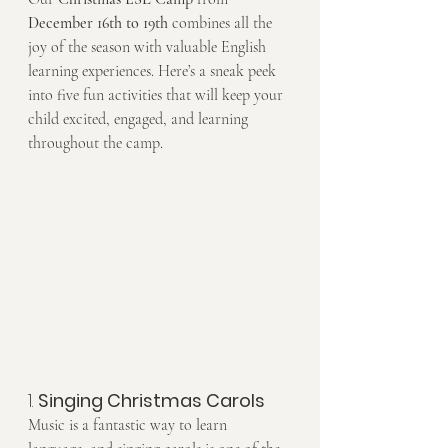
December 16th to 19th
 combines all the 
joy of the season with valuable English 
learning experiences. Here’s a sneak peek 
into five fun activities that will keep your 
child excited, engaged, and learning 
throughout the camp.
1. 
Singing Christmas Carols
Music is a fantastic way to learn 