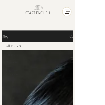
START ENGLISH
Blog
All Posts
All Posts
Where to
study
English in
Singapore