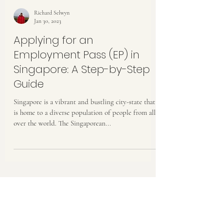
Richard Selwyn
Jan 30, 2023
Applying for an
Employment Pass (EP) in
Singapore: A Step-by-Step
Guide
Singapore is a vibrant and bustling city-state that
is home to a diverse population of people from all
over the world. The Singaporean...