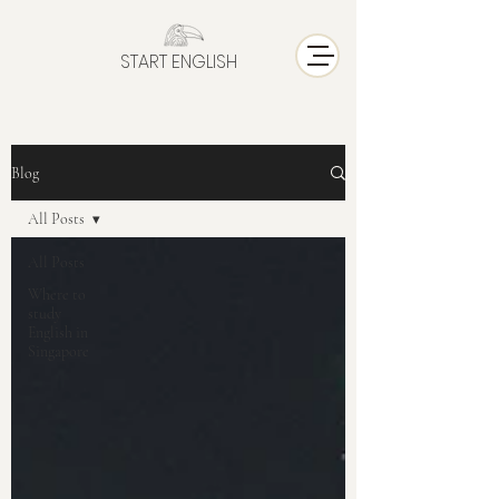
START ENGLISH
Blog
All Posts
All Posts
Where to
study
English in
Singapore