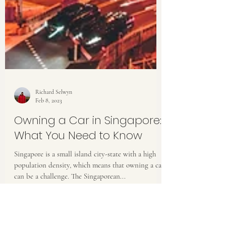
Richard Selwyn
Feb 8, 2023
Owning a Car in Singapore:
What You Need to Know
Singapore is a small island city-state with a high
population density, which means that owning a car
can be a challenge. The Singaporean...